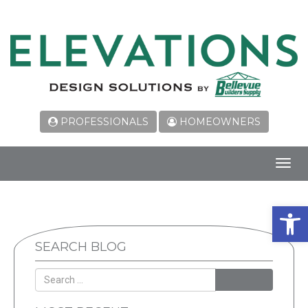
PROFESSIONALS
HOMEOWNERS
Toggl
navig
Open 
SEARCH BLOG
SEARCH