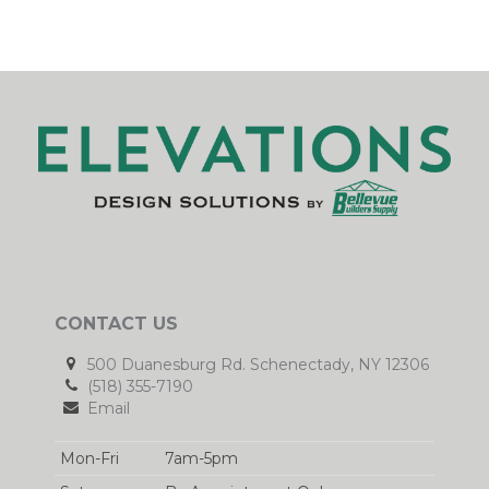
CONTACT US
500 Duanesburg Rd. Schenectady, NY 12306
(518) 355-7190
Email
Mon-Fri
7am-5pm