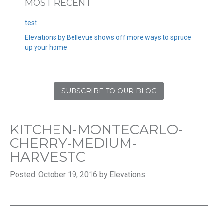
MOST RECENT
test
Elevations by Bellevue shows off more ways to spruce
up your home
SUBSCRIBE TO OUR BLOG
KITCHEN-MONTECARLO-
CHERRY-MEDIUM-
HARVESTC
Posted: October 19, 2016 by Elevations