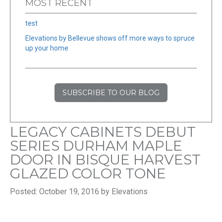
MOST RECENT
test
Elevations by Bellevue shows off more ways to spruce
up your home
SUBSCRIBE TO OUR BLOG
LEGACY CABINETS DEBUT
SERIES DURHAM MAPLE
DOOR IN BISQUE HARVEST
GLAZED COLOR TONE
Posted: October 19, 2016 by Elevations