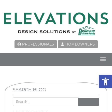
PROFESSIONALS
HOMEOWNERS
Toggl
navig
Open 
SEARCH BLOG
SEARCH