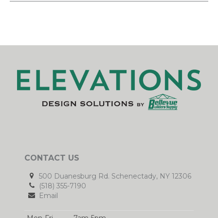
CONTACT US
500 Duanesburg Rd. Schenectady, NY 12306
(518) 355-7190
Email
Mon-Fri
7am-5pm