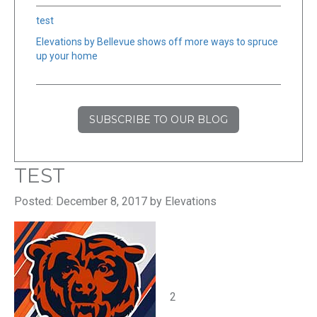
test
Elevations by Bellevue shows off more ways to spruce
up your home
SUBSCRIBE TO OUR BLOG
TEST
Posted: December 8, 2017 by Elevations
2