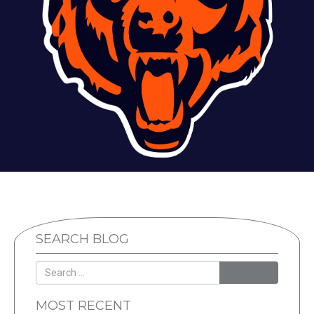
SEARCH BLOG
SEARCH
MOST RECENT