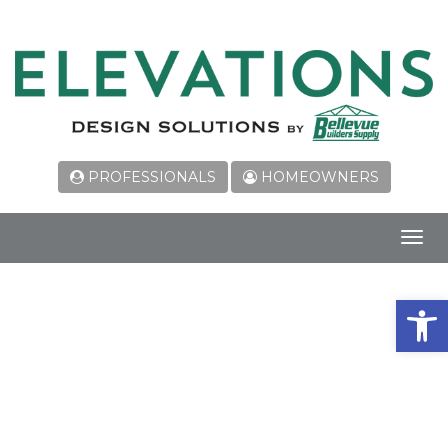
PROFESSIONALS
HOMEOWNERS
Toggl
navig
Open 