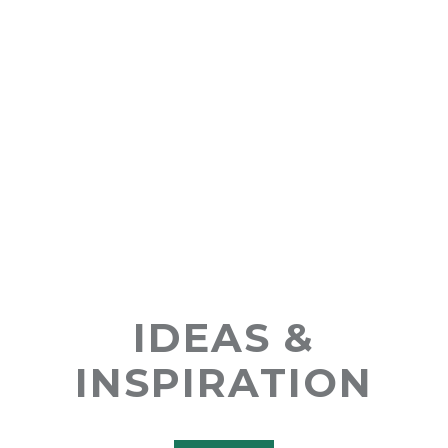
IDEAS &
INSPIRATION