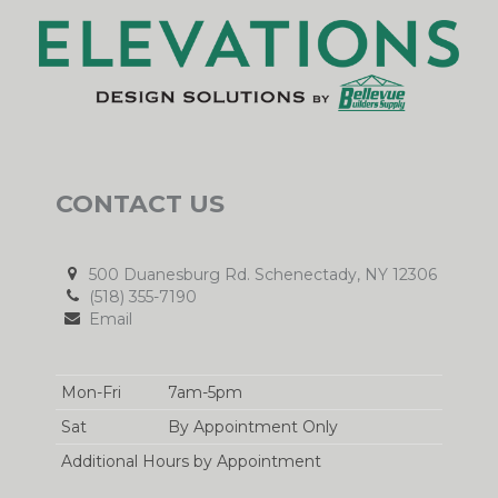
CONTACT US
500 Duanesburg Rd. Schenectady, NY 12306
(518) 355-7190
Email
Mon-Fri
7am-5pm
Sat
By Appointment Only
Additional Hours by Appointment