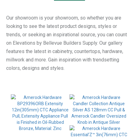
Our showroom is your showroom, so whether you are
looking to see the latest product designs, styles or
trends, or seeking an inspirational source, you can count
on Elevations by Bellevue Builders Supply. Our gallery
features the latest in cabinetry, countertops, hardware,
millwork and more. Gain inspiration with trendsetting
colors, designs and styles.