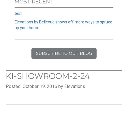
MOST RECENT
test
Elevations by Bellevue shows off more ways to spruce
up your home
SUBSCRIBE TO OUR BLOG
KI-SHOWROOM-2-24
Posted: October 19, 2016 by Elevations