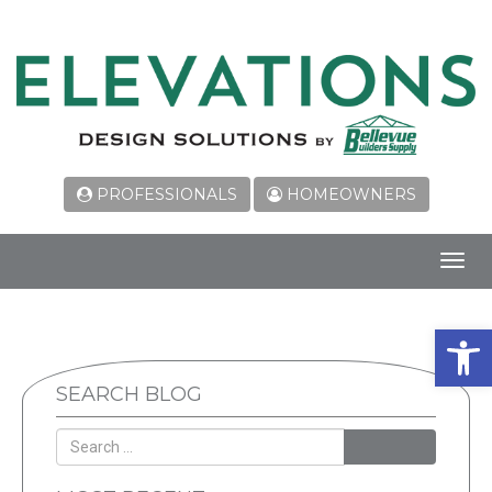
PROFESSIONALS
HOMEOWNERS
Toggl
navig
Open 
SEARCH BLOG
SEARCH