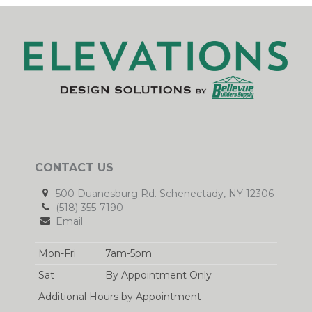
CONTACT US
500 Duanesburg Rd. Schenectady, NY 12306
(518) 355-7190
Email
Mon-Fri
7am-5pm
Sat
By Appointment Only
Additional Hours by Appointment