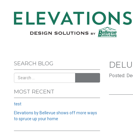
DELU
SEARCH BLOG
Posted: De
SEARCH
MOST RECENT
test
Elevations by Bellevue shows off more ways
to spruce up your home