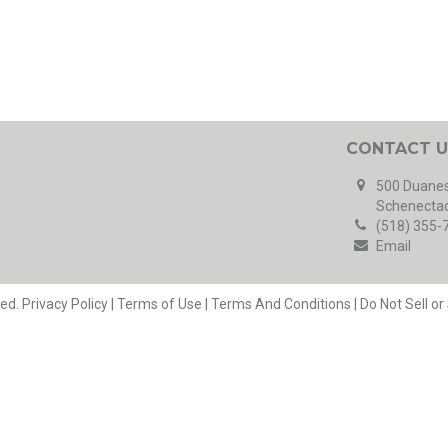
CONTACT U
500 Duanes
Schenectad
(518) 355-
Email
ved.
Privacy Policy
|
Terms of Use
|
Terms And Conditions
|
Do Not Sell o