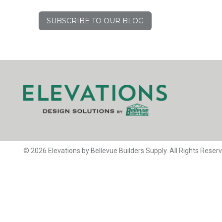
SUBSCRIBE TO OUR BLOG
© 2026 Elevations by Bellevue Builders Supply. All Rights Reser