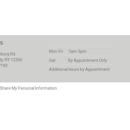
S
Mon-Fri
7am-5pm
burg Rd.
y, NY 12306
Sat
By Appointment Only
7190
Additional Hours by Appointment
r Share My Personal Information