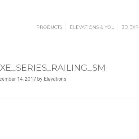
PRODUCTS
ELEVATIONS & YOU
3D EX
XE_SERIES_RAILING_SM
cember 14, 2017 by Elevations