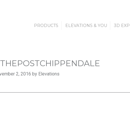
PRODUCTS
ELEVATIONS & YOU
3D EX
THEPOSTCHIPPENDALE
vember 2, 2016 by Elevations