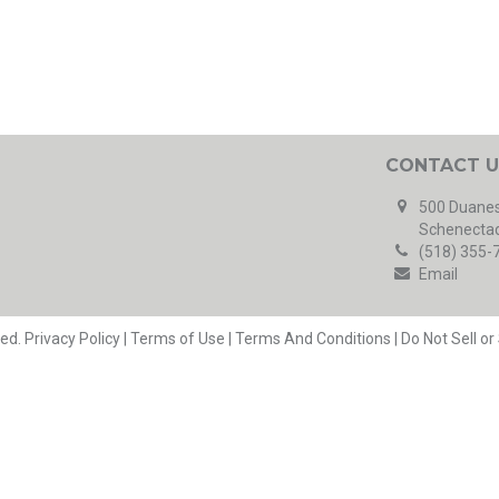
CONTACT U
500 Duanes
Schenectad
(518) 355-
Email
ved.
Privacy Policy
|
Terms of Use
|
Terms And Conditions
|
Do Not Sell o