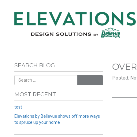
OVER
SEARCH BLOG
Posted: No
SEARCH
MOST RECENT
test
Elevations by Bellevue shows off more ways
to spruce up your home