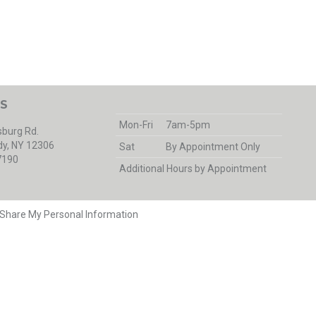
S
Mon-Fri
7am-5pm
burg Rd.
y, NY 12306
Sat
By Appointment Only
7190
Additional Hours by Appointment
r Share My Personal Information