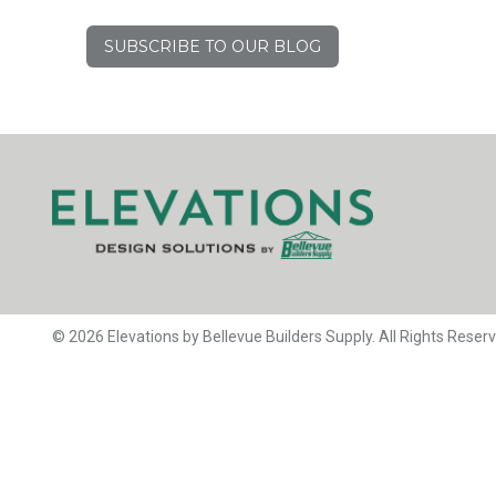
SUBSCRIBE TO OUR BLOG
© 2026 Elevations by Bellevue Builders Supply. All Rights Reser