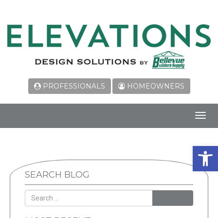
PROFESSIONALS
HOMEOWNERS
Toggl
navig
Open 
SEARCH BLOG
SEARCH