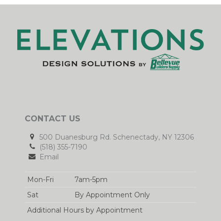
CONTACT US
500 Duanesburg Rd. Schenectady, NY 12306
(518) 355-7190
Email
Mon-Fri
7am-5pm
Sat
By Appointment Only
Additional Hours by Appointment