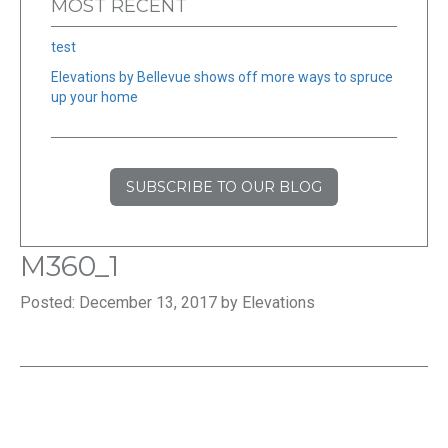
MOST RECENT
test
Elevations by Bellevue shows off more ways to spruce
up your home
SUBSCRIBE TO OUR BLOG
M360_1
Posted: December 13, 2017 by Elevations