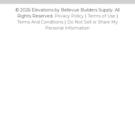
© 2026 Elevations by Bellevue Builders Supply. All
Rights Reserved.
Privacy Policy
|
Terms of Use
|
Terms And Conditions
|
Do Not Sell or Share My
Personal Information