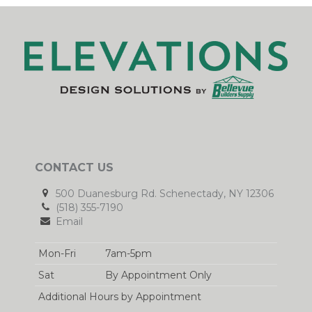
CONTACT US
500 Duanesburg Rd. Schenectady, NY 12306
(518) 355-7190
Email
Mon-Fri
7am-5pm
Sat
By Appointment Only
Additional Hours by Appointment