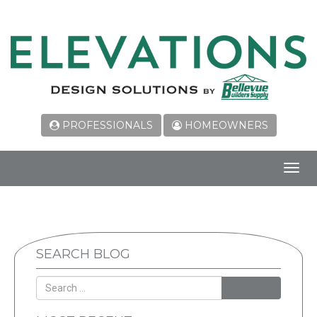
PROFESSIONALS
HOMEOWNERS
Toggl
navig
SEARCH BLOG
SEARCH