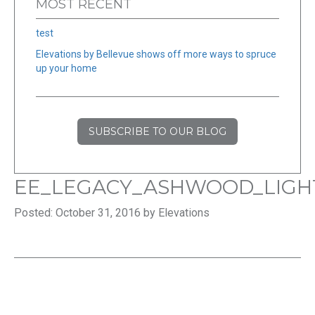
MOST RECENT
test
Elevations by Bellevue shows off more ways to spruce
up your home
SUBSCRIBE TO OUR BLOG
EE_LEGACY_ASHWOOD_LIGH
Posted: October 31, 2016 by Elevations