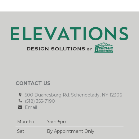
CONTACT US
500 Duanesburg Rd. Schenectady, NY 12306
(518) 355-7190
Email
Mon-Fri
7am-5pm
Sat
By Appointment Only