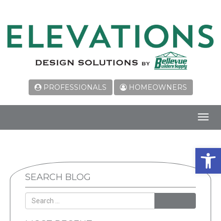
PROFESSIONALS
HOMEOWNERS
Toggl
navig
Open 
SEARCH BLOG
SEARCH