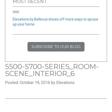
MOST RECENT
test
Elevations by Bellevue shows off more ways to spruce
up your home
SUBSCRIBE TO OUR BLOG
5500-5700-SERIES_ROOM-
SCENE_INTERIOR_6
Posted: October 19, 2016 by Elevations