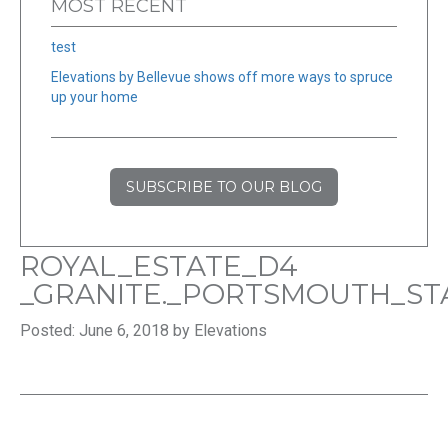
MOST RECENT
test
Elevations by Bellevue shows off more ways to spruce
up your home
SUBSCRIBE TO OUR BLOG
ROYAL_ESTATE_D4
_GRANITE._PORTSMOUTH_S
Posted: June 6, 2018 by Elevations