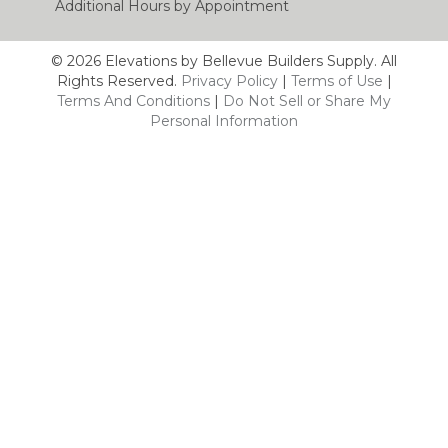
Additional Hours by Appointment
© 2026 Elevations by Bellevue Builders Supply. All
Rights Reserved.
Privacy Policy
|
Terms of Use
|
Terms And Conditions
|
Do Not Sell or Share My
Personal Information