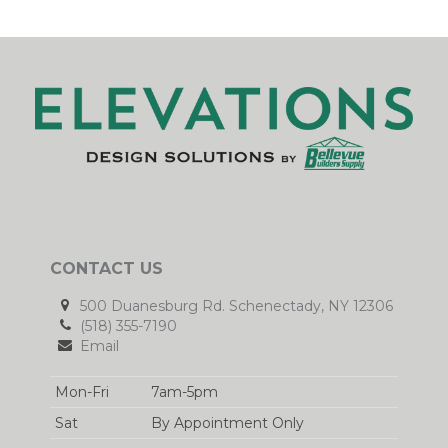
CONTACT US
500 Duanesburg Rd. Schenectady, NY 12306
(518) 355-7190
Email
Mon-Fri
7am-5pm
Sat
By Appointment Only