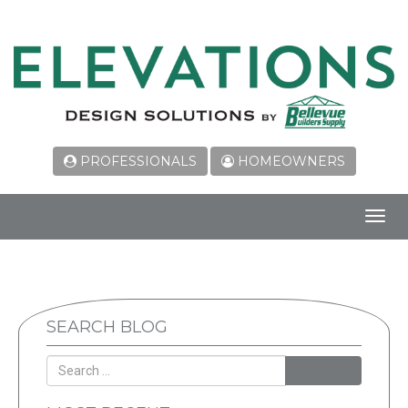
PROFESSIONALS
HOMEOWNERS
Toggl
navig
SEARCH BLOG
SEARCH