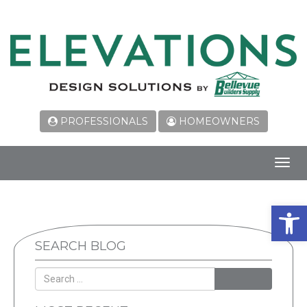
PROFESSIONALS
HOMEOWNERS
Toggl
navig
Open 
SEARCH BLOG
SEARCH