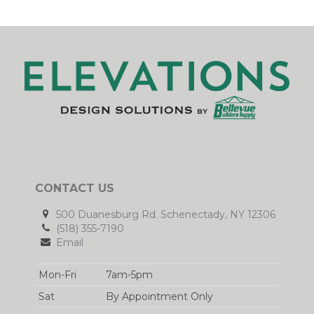
CONTACT US
500 Duanesburg Rd. Schenectady, NY 12306
(518) 355-7190
Email
Mon-Fri
7am-5pm
Sat
By Appointment Only