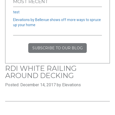
MOST RECENT
test
Elevations by Bellevue shows off more ways to spruce
up your home
SUBSCRIBE TO OUR BLOG
RDI WHITE RAILING
AROUND DECKING
Posted: December 14, 2017 by Elevations