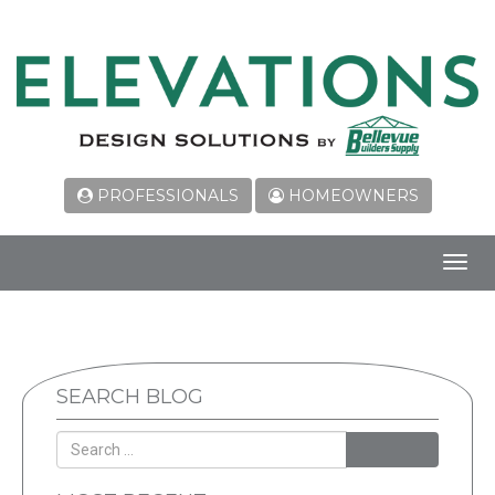
PROFESSIONALS
HOMEOWNERS
Toggl
navig
SEARCH BLOG
SEARCH