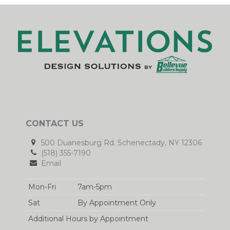
CONTACT US
500 Duanesburg Rd. Schenectady, NY 12306
(518) 355-7190
Email
Mon-Fri
7am-5pm
Sat
By Appointment Only
Additional Hours by Appointment