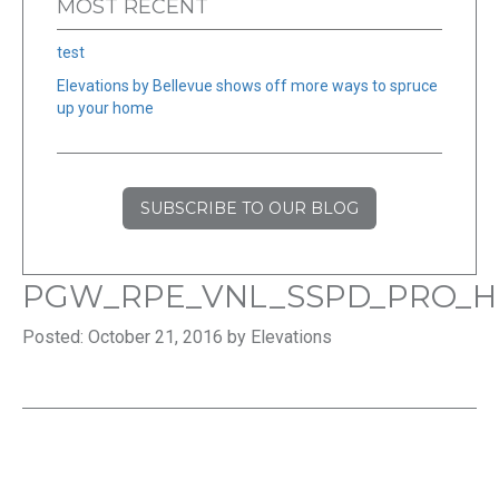
MOST RECENT
test
Elevations by Bellevue shows off more ways to spruce
up your home
SUBSCRIBE TO OUR BLOG
PGW_RPE_VNL_SSPD_PRO_H
Posted: October 21, 2016 by Elevations