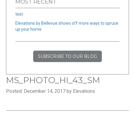
MOST RECENT
test
Elevations by Bellevue shows off more ways to spruce
up your home
SUBSCRIBE TO OUR BLOG
MS_PHOTO_HI_43_SM
Posted: December 14, 2017 by Elevations