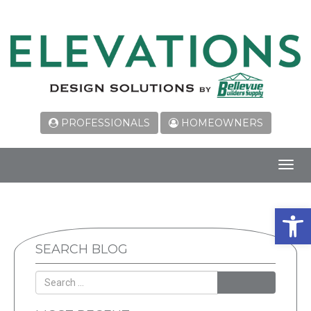
PROFESSIONALS
HOMEOWNERS
Toggl
navig
Open 
SEARCH BLOG
SEARCH