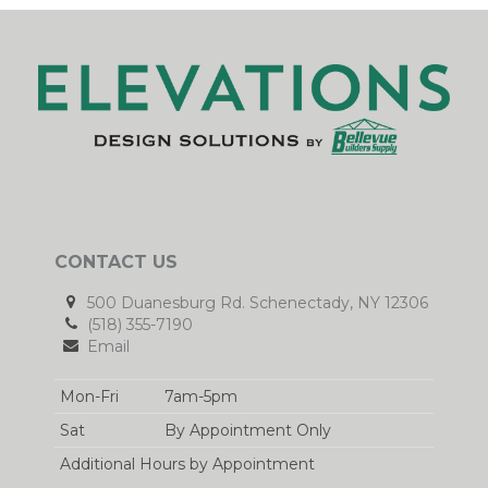
CONTACT US
500 Duanesburg Rd. Schenectady, NY 12306
(518) 355-7190
Email
Mon-Fri
7am-5pm
Sat
By Appointment Only
Additional Hours by Appointment