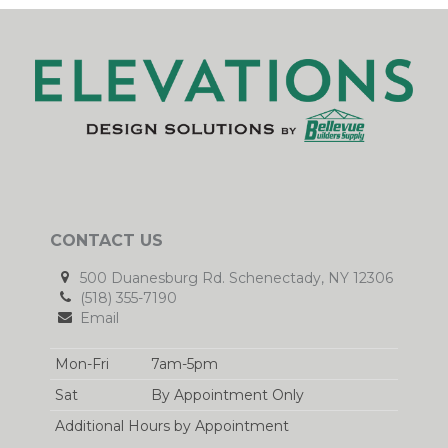
CONTACT US
500 Duanesburg Rd. Schenectady, NY 12306
(518) 355-7190
Email
Mon-Fri
7am-5pm
Sat
By Appointment Only
Additional Hours by Appointment