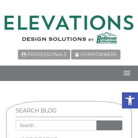
PROFESSIONALS
HOMEOWNERS
Toggl
navig
Open 
SEARCH BLOG
SEARCH