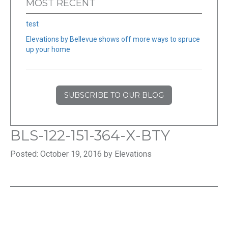
MOST RECENT
test
Elevations by Bellevue shows off more ways to spruce
up your home
SUBSCRIBE TO OUR BLOG
BLS-122-151-364-X-BTY
Posted: October 19, 2016 by Elevations