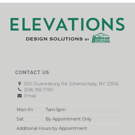
CONTACT US
500 Duanesburg Rd. Schenectady, NY 12306
(518) 355-7190
Email
Mon-Fri
7am-5pm
Sat
By Appointment Only
Additional Hours by Appointment