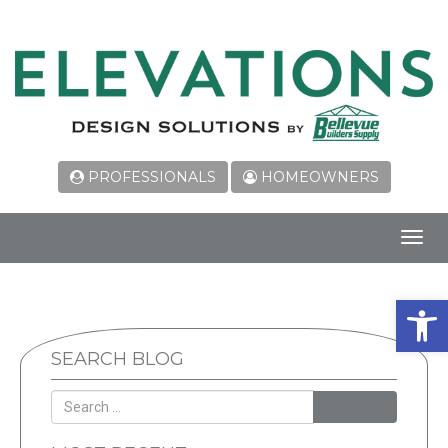
PROFESSIONALS
HOMEOWNERS
Toggl
navig
Open 
SEARCH BLOG
SEARCH