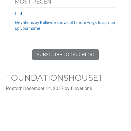
MOST RECENT
test
Elevations by Bellevue shows off more ways to spruce
up your home
SUBSCRIBE TO OUR BLOG
FOUNDATIONSHOUSE1
Posted: December 14, 2017 by Elevations