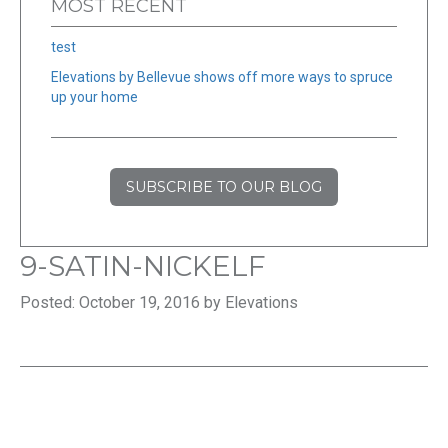
MOST RECENT
test
Elevations by Bellevue shows off more ways to spruce
up your home
SUBSCRIBE TO OUR BLOG
9-SATIN-NICKELF
Posted: October 19, 2016 by Elevations