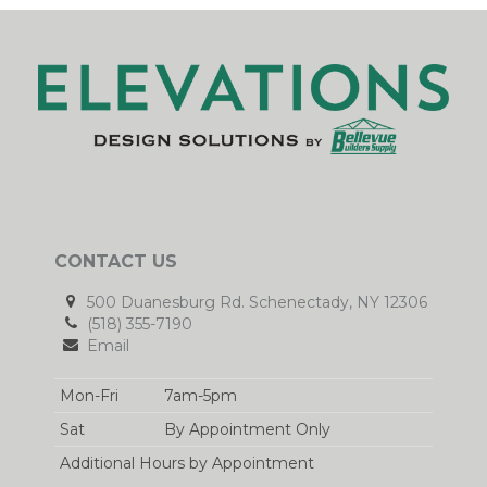
CONTACT US
500 Duanesburg Rd. Schenectady, NY 12306
(518) 355-7190
Email
Mon-Fri
7am-5pm
Sat
By Appointment Only
Additional Hours by Appointment