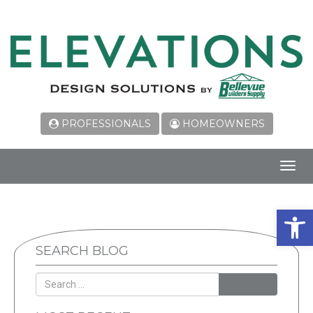
PROFESSIONALS
HOMEOWNERS
Toggl
navig
Open 
SEARCH BLOG
SEARCH