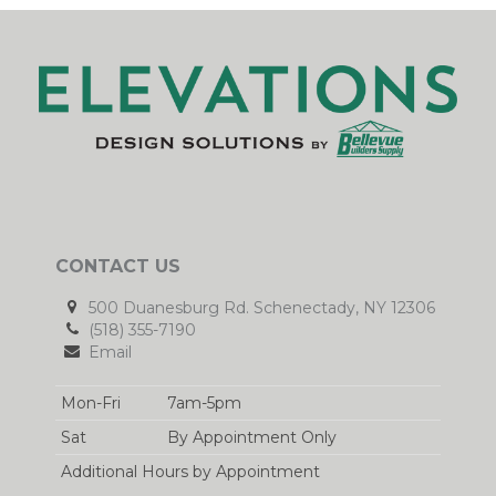
CONTACT US
500 Duanesburg Rd. Schenectady, NY 12306
(518) 355-7190
Email
Mon-Fri
7am-5pm
Sat
By Appointment Only
Additional Hours by Appointment