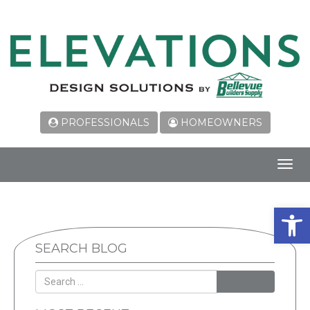
PROFESSIONALS
HOMEOWNERS
Toggl
navig
Open 
SEARCH BLOG
SEARCH