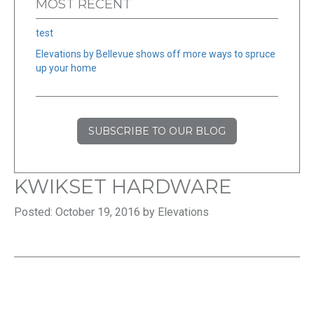
MOST RECENT
test
Elevations by Bellevue shows off more ways to spruce
up your home
SUBSCRIBE TO OUR BLOG
KWIKSET HARDWARE
Posted: October 19, 2016 by Elevations