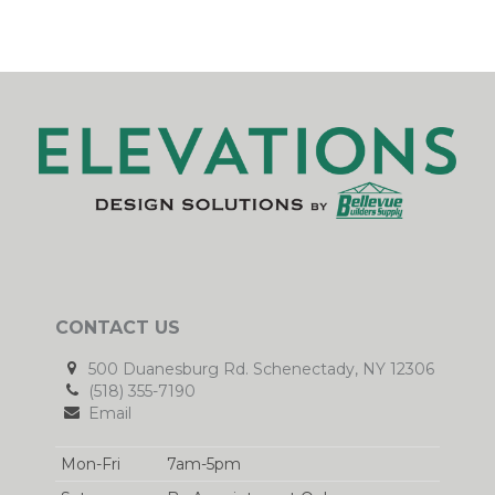
CONTACT US
500 Duanesburg Rd. Schenectady, NY 12306
(518) 355-7190
Email
Mon-Fri
7am-5pm