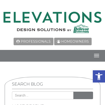
PROFESSIONALS
HOMEOWNERS
Toggl
navig
Open 
SEARCH BLOG
SEARCH