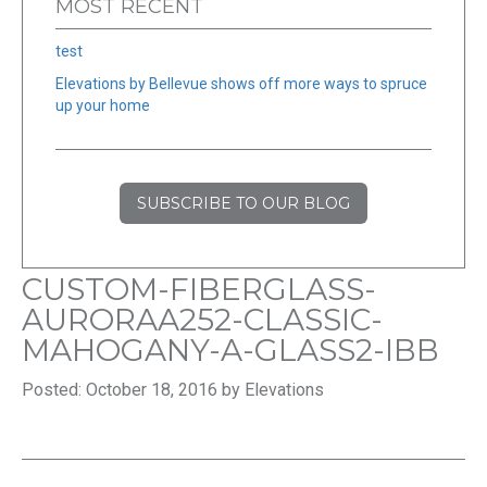
MOST RECENT
test
Elevations by Bellevue shows off more ways to spruce
up your home
SUBSCRIBE TO OUR BLOG
CUSTOM-FIBERGLASS-
AURORAA252-CLASSIC-
MAHOGANY-A-GLASS2-IBB
Posted: October 18, 2016 by Elevations