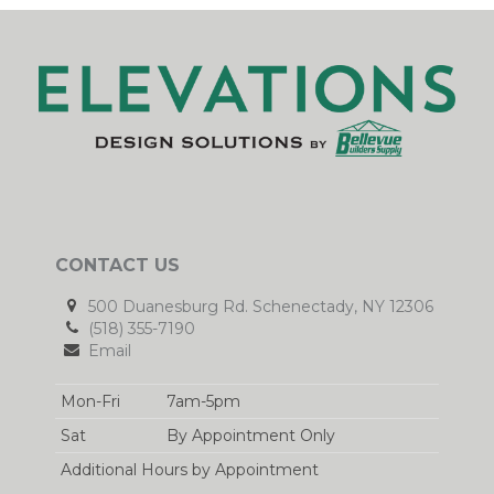
CONTACT US
500 Duanesburg Rd. Schenectady, NY 12306
(518) 355-7190
Email
Mon-Fri
7am-5pm
Sat
By Appointment Only
Additional Hours by Appointment