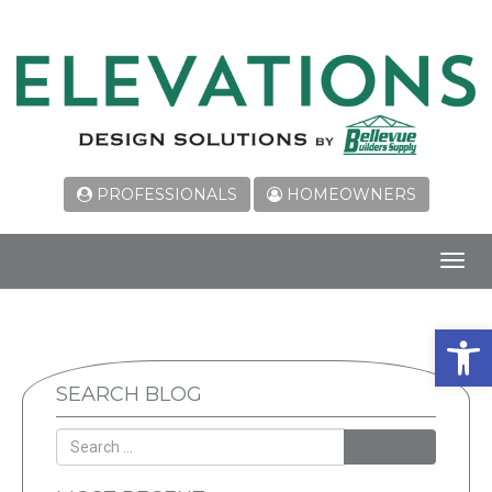
PROFESSIONALS
HOMEOWNERS
Toggl
navig
Open 
SEARCH BLOG
SEARCH