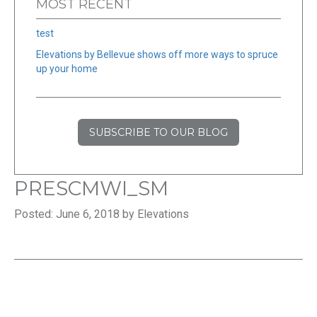
MOST RECENT
test
Elevations by Bellevue shows off more ways to spruce
up your home
SUBSCRIBE TO OUR BLOG
PRESCMWI_SM
Posted: June 6, 2018 by Elevations