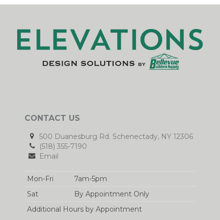
CONTACT US
500 Duanesburg Rd. Schenectady, NY 12306
(518) 355-7190
Email
Mon-Fri
7am-5pm
Sat
By Appointment Only
Additional Hours by Appointment