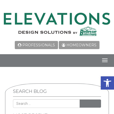
PROFESSIONALS
HOMEOWNERS
Toggl
navig
Open 
SEARCH BLOG
SEARCH