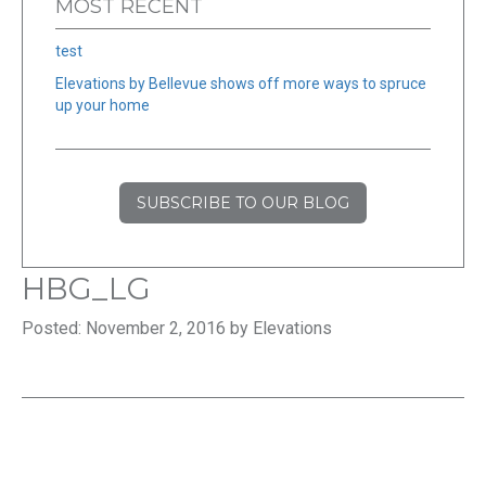
MOST RECENT
test
Elevations by Bellevue shows off more ways to spruce
up your home
SUBSCRIBE TO OUR BLOG
HBG_LG
Posted: November 2, 2016 by Elevations