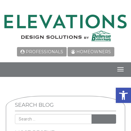
PROFESSIONALS
HOMEOWNERS
Toggl
navig
Open 
SEARCH BLOG
SEARCH