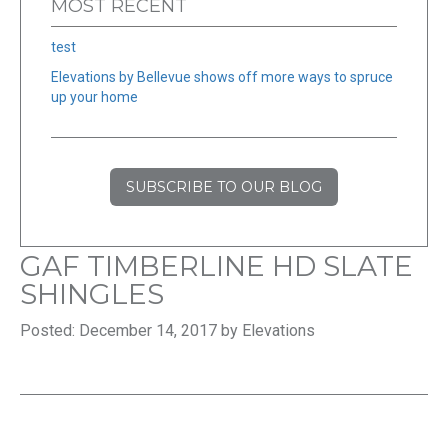
MOST RECENT
test
Elevations by Bellevue shows off more ways to spruce
up your home
SUBSCRIBE TO OUR BLOG
GAF TIMBERLINE HD SLATE
SHINGLES
Posted: December 14, 2017 by Elevations