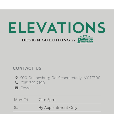
CONTACT US
500 Duanesburg Rd. Schenectady, NY 12306
(518) 355-7190
Email
Mon-Fri
7am-5pm
Sat
By Appointment Only