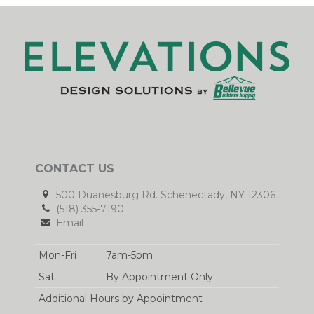
CONTACT US
500 Duanesburg Rd. Schenectady, NY 12306
(518) 355-7190
Email
Mon-Fri
7am-5pm
Sat
By Appointment Only
Additional Hours by Appointment