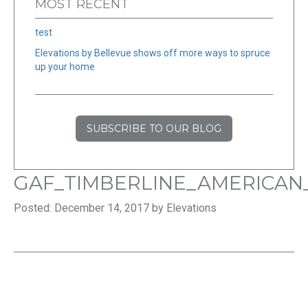
MOST RECENT
test
Elevations by Bellevue shows off more ways to spruce
up your home
SUBSCRIBE TO OUR BLOG
GAF_TIMBERLINE_AMERICA
Posted: December 14, 2017 by Elevations