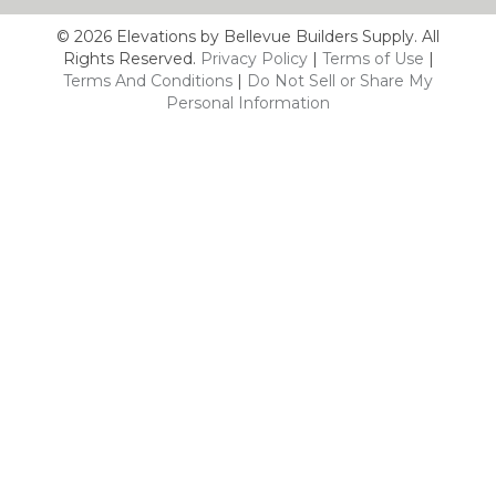
© 2026 Elevations by Bellevue Builders Supply. All
Rights Reserved.
Privacy Policy
|
Terms of Use
|
Terms And Conditions
|
Do Not Sell or Share My
Personal Information