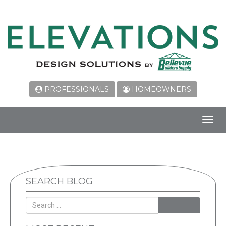
PROFESSIONALS
HOMEOWNERS
Toggl
navig
SEARCH BLOG
SEARCH