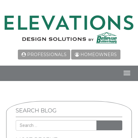
PROFESSIONALS
HOMEOWNERS
Toggl
navig
SEARCH BLOG
SEARCH