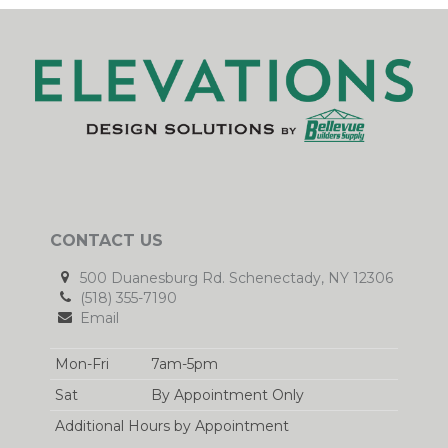
CONTACT US
500 Duanesburg Rd. Schenectady, NY 12306
(518) 355-7190
Email
Mon-Fri
7am-5pm
Sat
By Appointment Only
Additional Hours by Appointment