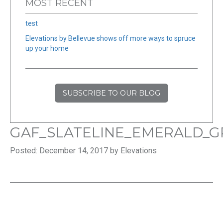
MOST RECENT
test
Elevations by Bellevue shows off more ways to spruce
up your home
SUBSCRIBE TO OUR BLOG
GAF_SLATELINE_EMERALD_
Posted: December 14, 2017 by Elevations