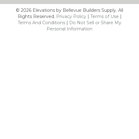
© 2026 Elevations by Bellevue Builders Supply. All
Rights Reserved.
Privacy Policy
|
Terms of Use
|
Terms And Conditions
|
Do Not Sell or Share My
Personal Information