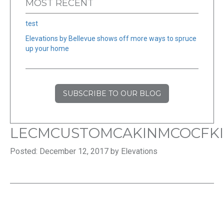
MOST RECENT
test
Elevations by Bellevue shows off more ways to spruce
up your home
SUBSCRIBE TO OUR BLOG
LECMCUSTOMCAKINMCOCFK
Posted: December 12, 2017 by Elevations