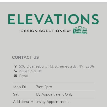
CONTACT US
500 Duanesburg Rd. Schenectady, NY 12306
(518) 355-7190
Email
Mon-Fri
7am-5pm
Sat
By Appointment Only
Additional Hours by Appointment