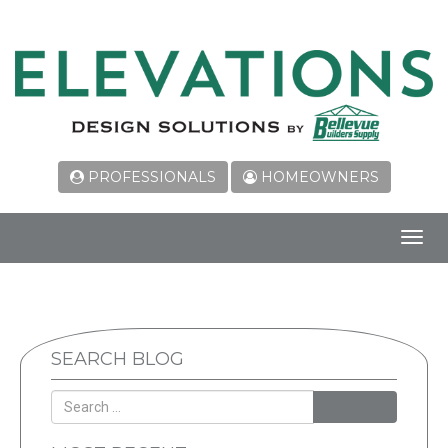
PROFESSIONALS
HOMEOWNERS
Toggl
navig
SEARCH BLOG
SEARCH