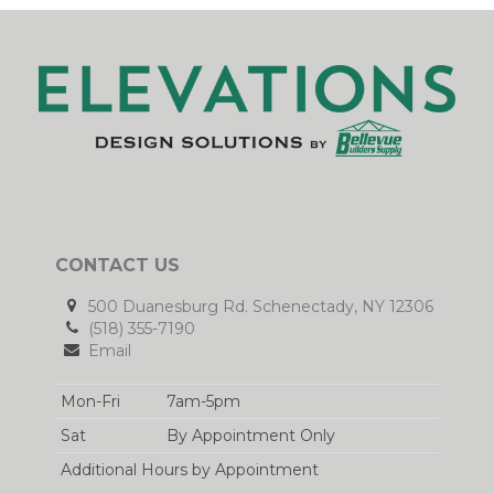
CONTACT US
500 Duanesburg Rd. Schenectady, NY 12306
(518) 355-7190
Email
Mon-Fri
7am-5pm
Sat
By Appointment Only
Additional Hours by Appointment