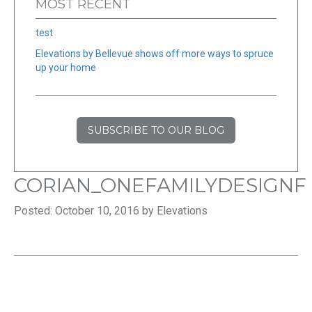
MOST RECENT
test
Elevations by Bellevue shows off more ways to spruce
up your home
SUBSCRIBE TO OUR BLOG
CORIAN_ONEFAMILYDESIGNF
Posted: October 10, 2016 by Elevations