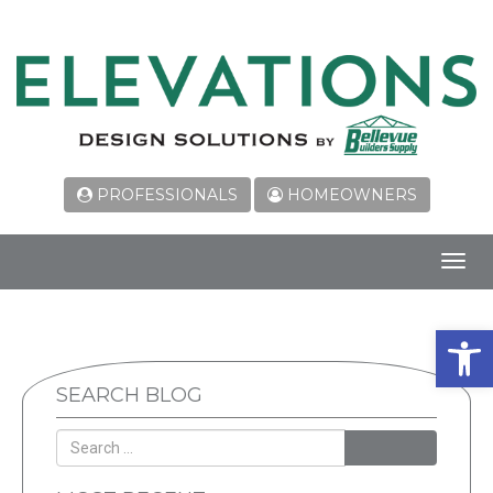
PROFESSIONALS
HOMEOWNERS
Toggl
navig
Open 
SEARCH BLOG
SEARCH