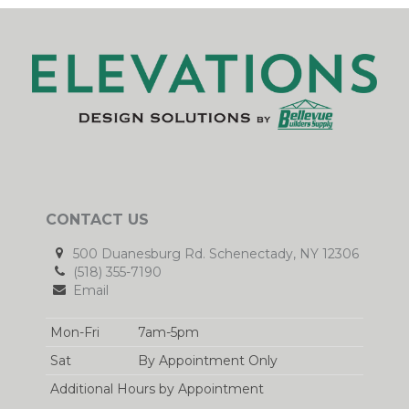
CONTACT US
500 Duanesburg Rd. Schenectady, NY 12306
(518) 355-7190
Email
Mon-Fri
7am-5pm
Sat
By Appointment Only
Additional Hours by Appointment