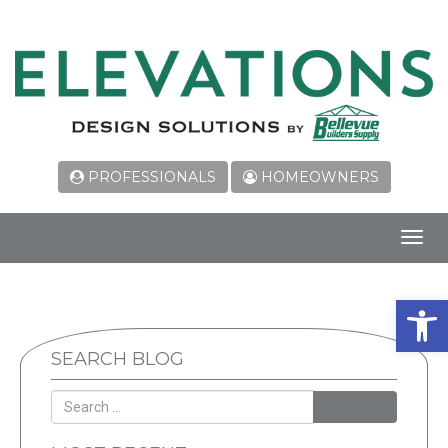
PROFESSIONALS
HOMEOWNERS
Toggl
navig
Open 
SEARCH BLOG
SEARCH