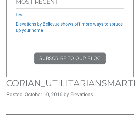
MOST RECENT
test
Elevations by Bellevue shows off more ways to spruce
up your home
SUBSCRIBE TO OUR BLOG
CORIAN_UTILITARIANSMARTI
Posted: October 10, 2016 by Elevations