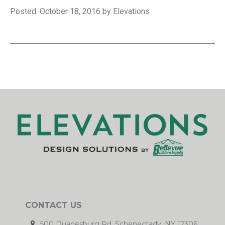
Posted: October 18, 2016 by Elevations
CONTACT US
500 Duanesburg Rd. Schenectady, NY 12306