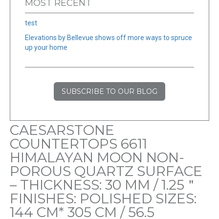
MOST RECENT
test
Elevations by Bellevue shows off more ways to spruce
up your home
SUBSCRIBE TO OUR BLOG
CAESARSTONE
COUNTERTOPS 6611
HIMALAYAN MOON NON-
POROUS QUARTZ SURFACE
– THICKNESS: 30 MM / 1.25＂
FINISHES: POLISHED SIZES:
144 CM* 305 CM / 56.5