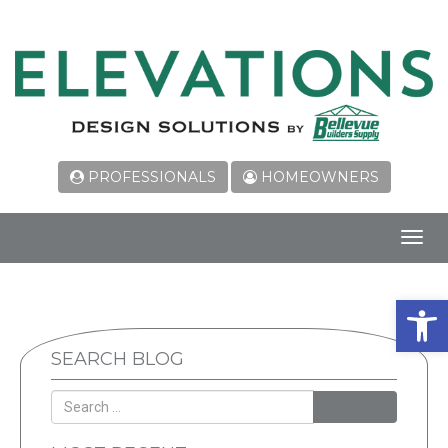
PROFESSIONALS
HOMEOWNERS
Toggl
navig
Open 
SEARCH BLOG
SEARCH