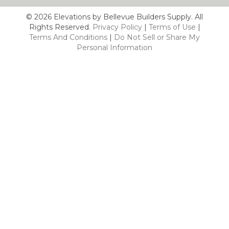
© 2026 Elevations by Bellevue Builders Supply. All
Rights Reserved.
Privacy Policy
|
Terms of Use
|
Terms And Conditions
|
Do Not Sell or Share My
Personal Information