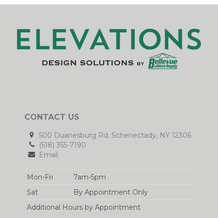
CONTACT US
500 Duanesburg Rd. Schenectady, NY 12306
(518) 355-7190
Email
Mon-Fri
7am-5pm
Sat
By Appointment Only
Additional Hours by Appointment