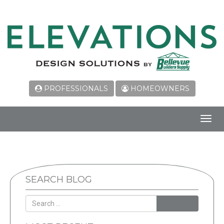
PROFESSIONALS
HOMEOWNERS
Toggl
navig
SEARCH BLOG
SEARCH