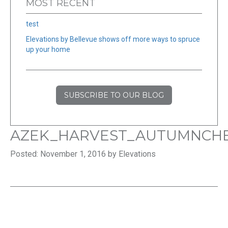
MOST RECENT
test
Elevations by Bellevue shows off more ways to spruce
up your home
SUBSCRIBE TO OUR BLOG
AZEK_HARVEST_AUTUMNCHE
Posted: November 1, 2016 by Elevations