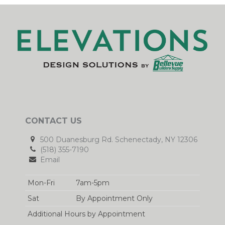
CONTACT US
500 Duanesburg Rd. Schenectady, NY 12306
(518) 355-7190
Email
Mon-Fri
7am-5pm
Sat
By Appointment Only
Additional Hours by Appointment