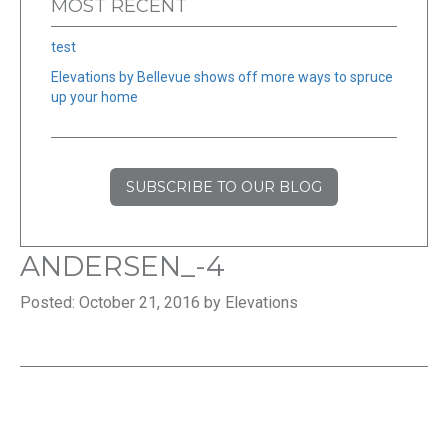
MOST RECENT
test
Elevations by Bellevue shows off more ways to spruce
up your home
SUBSCRIBE TO OUR BLOG
ANDERSEN_-4
Posted: October 21, 2016 by Elevations