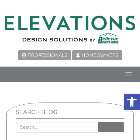
PROFESSIONALS
HOMEOWNERS
Toggl
navig
Open 
SEARCH BLOG
SEARCH