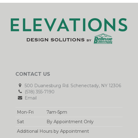
CONTACT US
500 Duanesburg Rd. Schenectady, NY 12306
(518) 355-7190
Email
Mon-Fri
7am-5pm
Sat
By Appointment Only
Additional Hours by Appointment