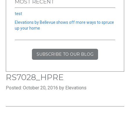
MOST RECENT
test
Elevations by Bellevue shows off more ways to spruce
up your home
SUBSCRIBE TO OUR BLOG
RS7028_HPRE
Posted: October 20, 2016 by Elevations