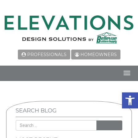
PROFESSIONALS
HOMEOWNERS
Toggl
navig
Open 
SEARCH BLOG
SEARCH