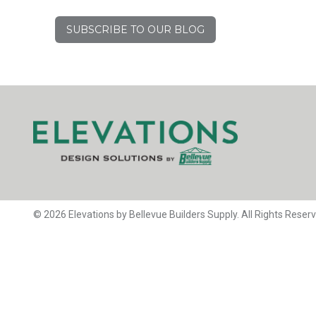
SUBSCRIBE TO OUR BLOG
© 2026 Elevations by Bellevue Builders Supply. All Rights Reser