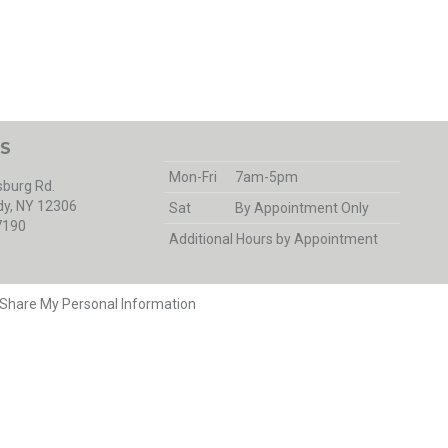
S
Mon-Fri
7am-5pm
burg Rd.
y, NY 12306
Sat
By Appointment Only
7190
Additional Hours by Appointment
r Share My Personal Information