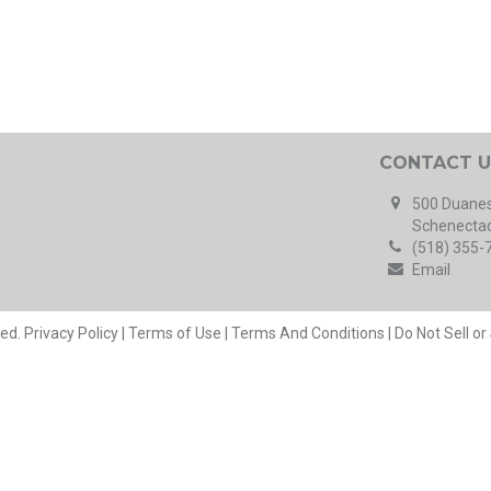
CONTACT U
500 Duanes
Schenectad
(518) 355-
Email
ved.
Privacy Policy
|
Terms of Use
|
Terms And Conditions
|
Do Not Sell o