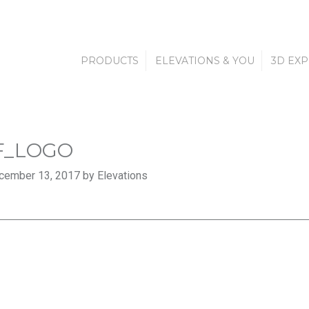
PRODUCTS
ELEVATIONS & YOU
3D EX
F_LOGO
cember 13, 2017 by Elevations