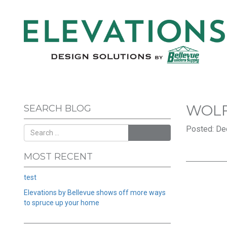
WOL
SEARCH BLOG
Posted: De
SEARCH
MOST RECENT
test
Elevations by Bellevue shows off more ways
to spruce up your home