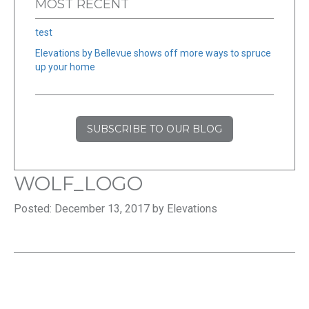
MOST RECENT
test
Elevations by Bellevue shows off more ways to spruce
up your home
SUBSCRIBE TO OUR BLOG
WOLF_LOGO
Posted: December 13, 2017 by Elevations