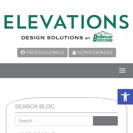
PROFESSIONALS
HOMEOWNERS
Toggl
navig
Open 
SEARCH BLOG
SEARCH