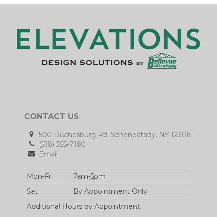
CONTACT US
500 Duanesburg Rd. Schenectady, NY 12306
(518) 355-7190
Email
Mon-Fri
7am-5pm
Sat
By Appointment Only
Additional Hours by Appointment