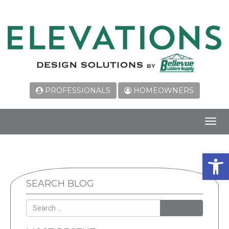
PROFESSIONALS
HOMEOWNERS
Toggl
navig
Open 
SEARCH BLOG
SEARCH