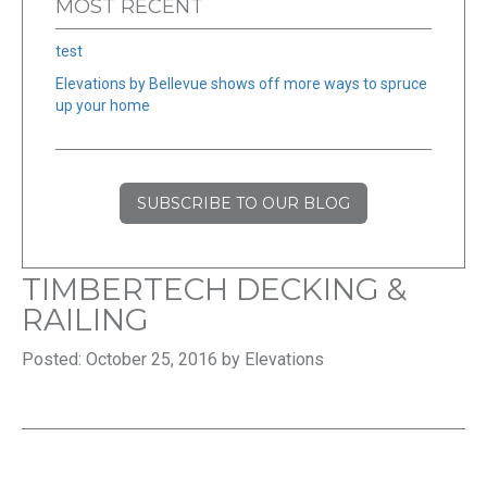
MOST RECENT
test
Elevations by Bellevue shows off more ways to spruce
up your home
SUBSCRIBE TO OUR BLOG
TIMBERTECH DECKING &
RAILING
Posted: October 25, 2016 by Elevations