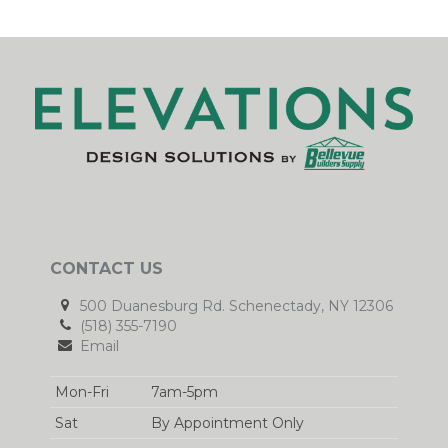
CONTACT US
500 Duanesburg Rd. Schenectady, NY 12306
(518) 355-7190
Email
Mon-Fri
7am-5pm
Sat
By Appointment Only