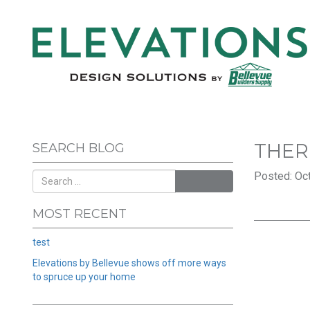
THER
SEARCH BLOG
Posted: Oct
SEARCH
MOST RECENT
test
Elevations by Bellevue shows off more ways
to spruce up your home