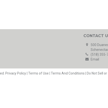
CONTACT U
500 Duanes
Schenectad
(518) 355-
Email
ved.
Privacy Policy
|
Terms of Use
|
Terms And Conditions
|
Do Not Sell o