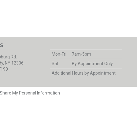
S
Mon-Fri
7am-5pm
burg Rd.
y, NY 12306
Sat
By Appointment Only
7190
Additional Hours by Appointment
r Share My Personal Information