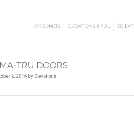
PRODUCTS
ELEVATIONS & YOU
3D EX
MA-TRU DOORS
ober 2, 2016 by Elevations