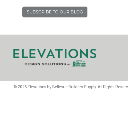
SUBSCRIBE TO OUR BLOG
© 2026 Elevations by Bellevue Builders Supply. All Rights Reser