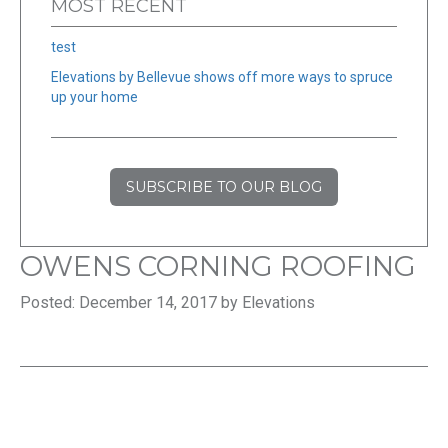
MOST RECENT
test
Elevations by Bellevue shows off more ways to spruce
up your home
SUBSCRIBE TO OUR BLOG
OWENS CORNING ROOFING
Posted: December 14, 2017 by Elevations