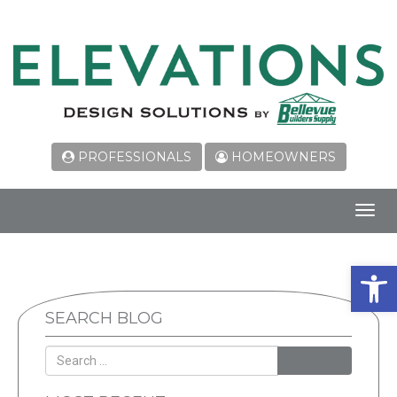
PROFESSIONALS
HOMEOWNERS
Toggl
navig
Open 
SEARCH BLOG
SEARCH