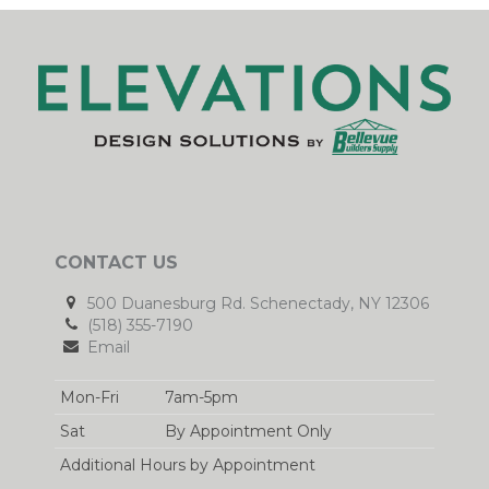
CONTACT US
500 Duanesburg Rd. Schenectady, NY 12306
(518) 355-7190
Email
Mon-Fri
7am-5pm
Sat
By Appointment Only
Additional Hours by Appointment