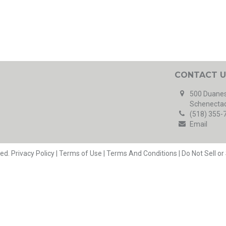
CONTACT U
500 Duanes
Schenectad
(518) 355-
Email
ved.
Privacy Policy
|
Terms of Use
|
Terms And Conditions
|
Do Not Sell o