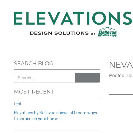
NEV
SEARCH BLOG
Posted: De
SEARCH
MOST RECENT
test
Elevations by Bellevue shows off more ways
to spruce up your home