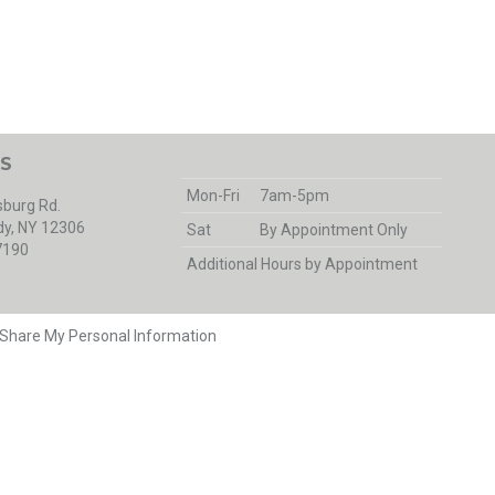
S
Mon-Fri
7am-5pm
burg Rd.
y, NY 12306
Sat
By Appointment Only
7190
Additional Hours by Appointment
r Share My Personal Information