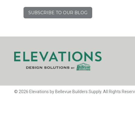
SUBSCRIBE TO OUR BLOG
© 2026 Elevations by Bellevue Builders Supply. All Rights Reser