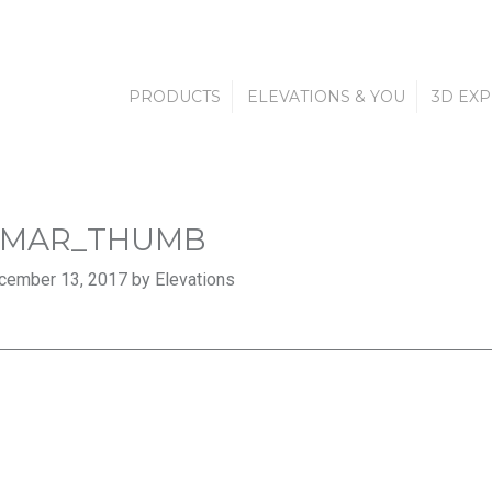
PRODUCTS
ELEVATIONS & YOU
3D EX
AMAR_THUMB
cember 13, 2017 by Elevations