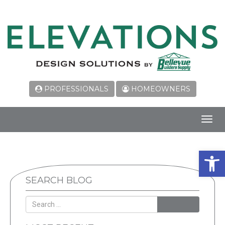
PROFESSIONALS
HOMEOWNERS
Toggl
navig
Open 
SEARCH BLOG
SEARCH