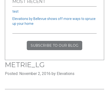
MOST RECENT
test
Elevations by Bellevue shows off more ways to spruce
up your home
SUBSCRIBE TO OUR BLOG
METRIE_LG
Posted: November 2, 2016 by Elevations