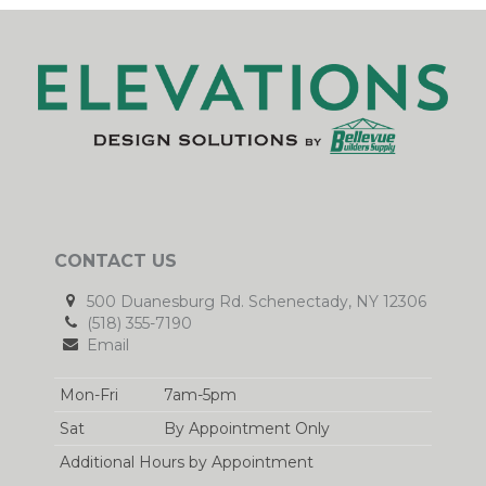
CONTACT US
500 Duanesburg Rd. Schenectady, NY 12306
(518) 355-7190
Email
Mon-Fri
7am-5pm
Sat
By Appointment Only
Additional Hours by Appointment