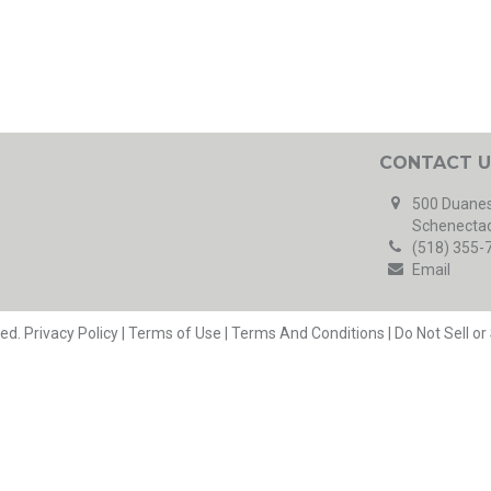
CONTACT U
500 Duanes
Schenectad
(518) 355-
Email
ved.
Privacy Policy
|
Terms of Use
|
Terms And Conditions
|
Do Not Sell o