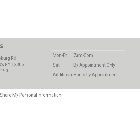
S
Mon-Fri
7am-5pm
burg Rd.
y, NY 12306
Sat
By Appointment Only
7190
Additional Hours by Appointment
r Share My Personal Information