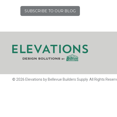
SUBSCRIBE TO OUR BLOG
© 2026 Elevations by Bellevue Builders Supply. All Rights Reser