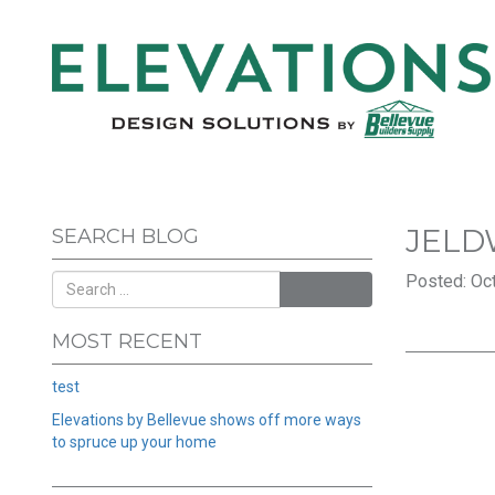
JELD
SEARCH BLOG
Posted: Oct
SEARCH
MOST RECENT
test
Elevations by Bellevue shows off more ways
to spruce up your home