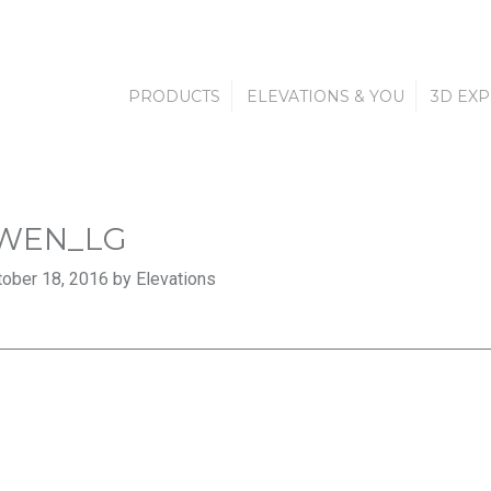
PRODUCTS
ELEVATIONS & YOU
3D EX
WEN_LG
ober 18, 2016 by Elevations