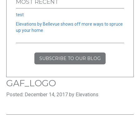
MOST RECENT
test
Elevations by Bellevue shows off more ways to spruce
up your home
SUBSCRIBE TO OUR BLOG
GAF_LOGO
Posted: December 14, 2017 by Elevations