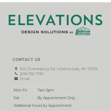
CONTACT US
500 Duanesburg Rd. Schenectady, NY 12306
(518) 355-7190
Email
Mon-Fri
7am-5pm
Sat
By Appointment Only
Additional Hours by Appointment