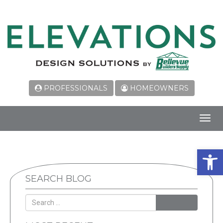
PROFESSIONALS
HOMEOWNERS
Toggl
navig
Open 
SEARCH BLOG
SEARCH