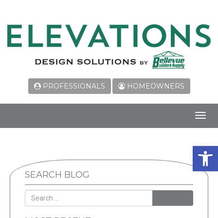
PROFESSIONALS
HOMEOWNERS
Toggl
navig
Open 
SEARCH BLOG
SEARCH