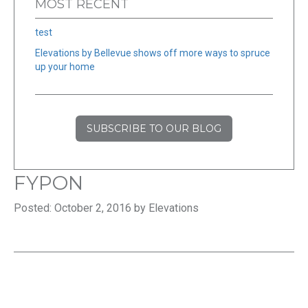
MOST RECENT
test
Elevations by Bellevue shows off more ways to spruce
up your home
SUBSCRIBE TO OUR BLOG
FYPON
Posted: October 2, 2016 by Elevations