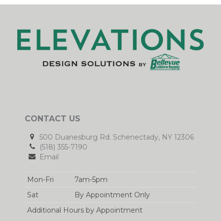
CONTACT US
500 Duanesburg Rd. Schenectady, NY 12306
(518) 355-7190
Email
Mon-Fri
7am-5pm
Sat
By Appointment Only
Additional Hours by Appointment