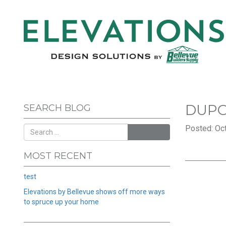
DUPO
SEARCH BLOG
Posted: Oct
SEARCH
MOST RECENT
test
Elevations by Bellevue shows off more ways
to spruce up your home