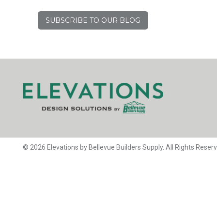
SUBSCRIBE TO OUR BLOG
© 2026 Elevations by Bellevue Builders Supply. All Rights Reser