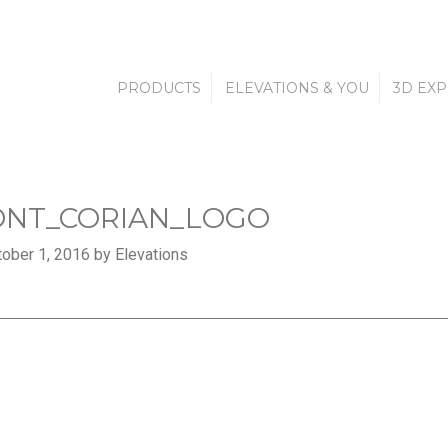
PRODUCTS
ELEVATIONS & YOU
3D EX
NT_CORIAN_LOGO
ober 1, 2016 by Elevations