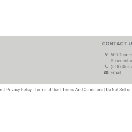
CONTACT U
500 Duanes
Schenectad
(518) 355-
Email
ved.
Privacy Policy
|
Terms of Use
|
Terms And Conditions
|
Do Not Sell o