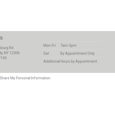
S
Mon-Fri
7am-5pm
burg Rd.
y, NY 12306
Sat
By Appointment Only
7190
Additional Hours by Appointment
r Share My Personal Information