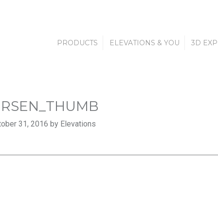
PRODUCTS
ELEVATIONS & YOU
3D EX
ERSEN_THUMB
ober 31, 2016 by Elevations