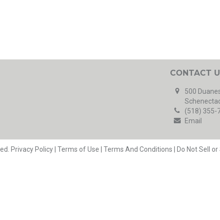
CONTACT U
500 Duanes
Schenectad
(518) 355-
Email
ved.
Privacy Policy
|
Terms of Use
|
Terms And Conditions
|
Do Not Sell o