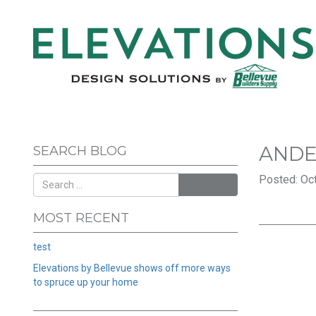
AND
SEARCH BLOG
Posted: Oct
SEARCH
MOST RECENT
test
Elevations by Bellevue shows off more ways
to spruce up your home