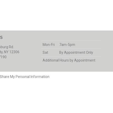
S
Mon-Fri
7am-5pm
burg Rd.
y, NY 12306
Sat
By Appointment Only
7190
Additional Hours by Appointment
r Share My Personal Information