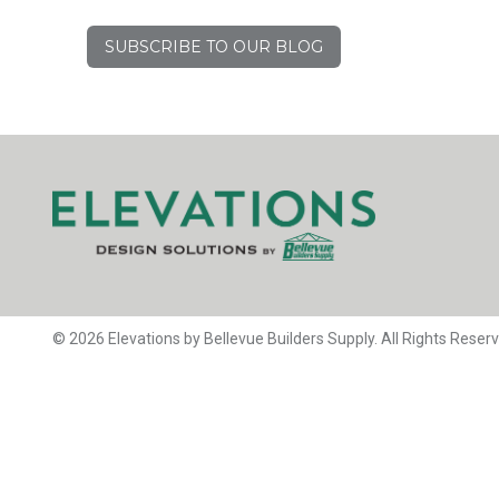
SUBSCRIBE TO OUR BLOG
© 2026 Elevations by Bellevue Builders Supply. All Rights Reser