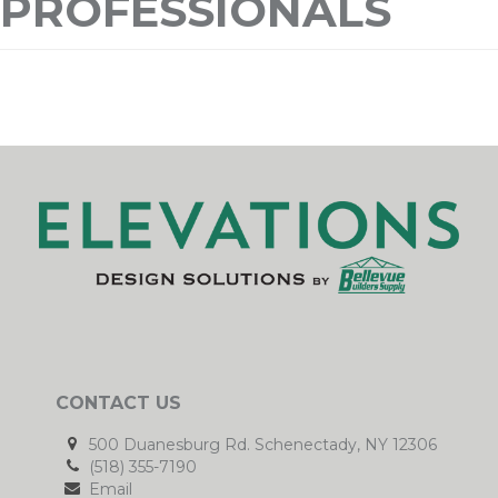
PROFESSIONALS
CONTACT US
500 Duanesburg Rd. Schenectady, NY 12306
(518) 355-7190
Email