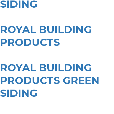
SIDING
ROYAL BUILDING
PRODUCTS
ROYAL BUILDING
PRODUCTS GREEN
SIDING