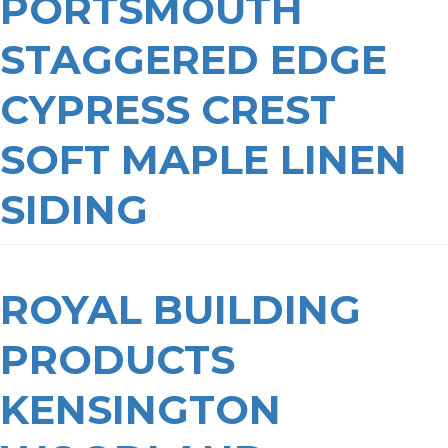
PORTSMOUTH
STAGGERED EDGE
CYPRESS CREST
SOFT MAPLE LINEN
SIDING
ROYAL BUILDING
PRODUCTS
KENSINGTON