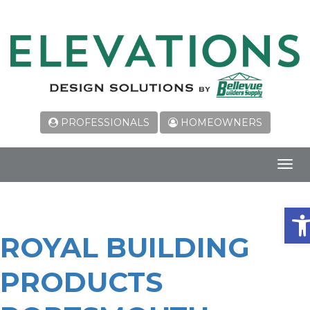
PROFESSIONALS
HOMEOWNERS
Toggl
navig
Ope
ROYAL BUILDING
PRODUCTS