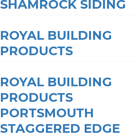
SHAMROCK SIDING
ROYAL BUILDING
PRODUCTS
ROYAL BUILDING
PRODUCTS
PORTSMOUTH
STAGGERED EDGE