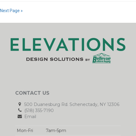
Next Page »
CONTACT US
500 Duanesburg Rd. Schenectady, NY 12306
(518) 355-7190
Email
Mon-Fri
7am-5pm