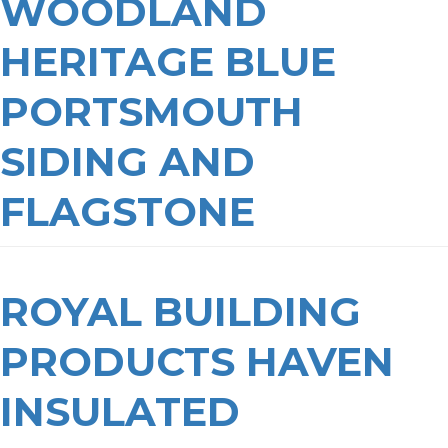
WOODLAND
HERITAGE BLUE
PORTSMOUTH
SIDING AND
FLAGSTONE
ROYAL BUILDING
PRODUCTS HAVEN
INSULATED