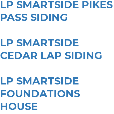
LP SMARTSIDE PIKES
PASS SIDING
LP SMARTSIDE
CEDAR LAP SIDING
LP SMARTSIDE
FOUNDATIONS
HOUSE