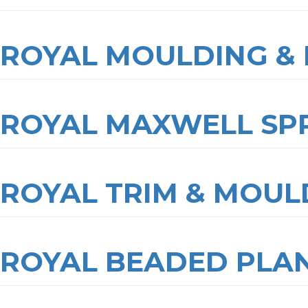
ROYAL MOULDING & 
ROYAL MAXWELL SP
ROYAL TRIM & MOUL
ROYAL BEADED PLA