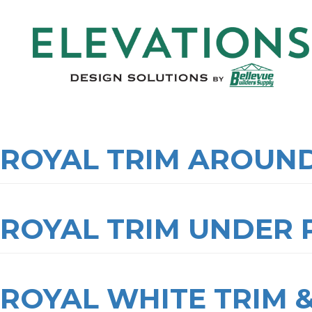
ROYAL TRIM AROUN
ROYAL TRIM UNDER
ROYAL WHITE TRIM 