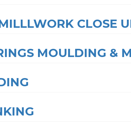
MILLLWORK CLOSE U
RINGS MOULDING & 
DING
NKING