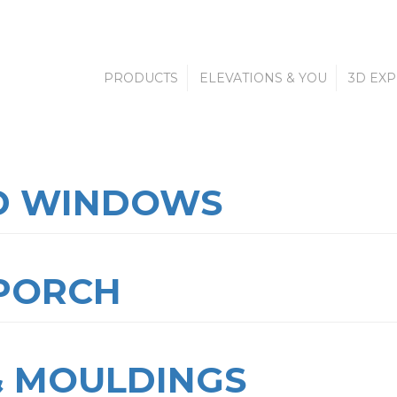
PRODUCTS
ELEVATIONS & YOU
3D EX
D WINDOWS
 PORCH
& MOULDINGS