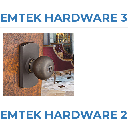
EMTEK HARDWARE 3
EMTEK HARDWARE 2