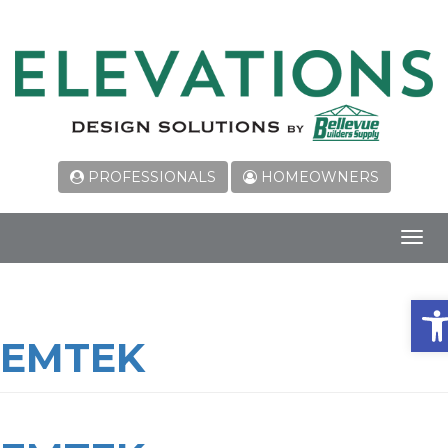
PROFESSIONALS
HOMEOWNERS
Toggl
navig
Ope
EMTEK