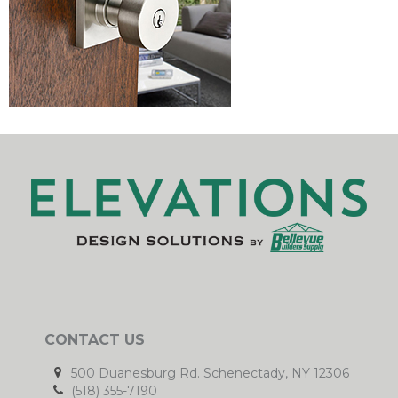
CONTACT US
500 Duanesburg Rd. Schenectady, NY 12306
(518) 355-7190