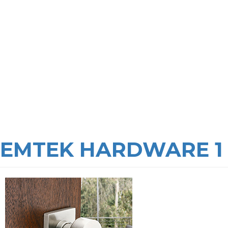
EMTEK HARDWARE 1