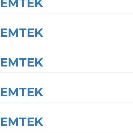
EMTEK
EMTEK
EMTEK
EMTEK
EMTEK