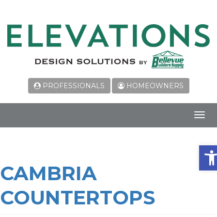
PROFESSIONALS
HOMEOWNERS
Toggl
navig
Ope
CAMBRIA
COUNTERTOPS