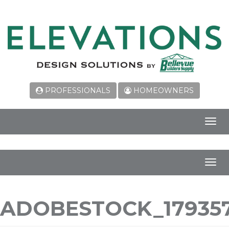
PROFESSIONALS
HOMEOWNERS
Toggl
navig
Toggl
navig
ADOBESTOCK_179357