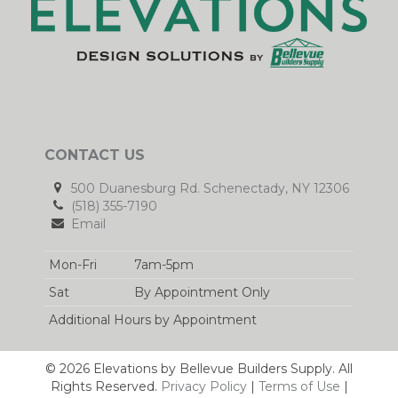
CONTACT US
500 Duanesburg Rd. Schenectady, NY 12306
(518) 355-7190
Email
Mon-Fri
7am-5pm
Sat
By Appointment Only
Additional Hours by Appointment
© 2026 Elevations by Bellevue Builders Supply. All
Rights Reserved.
Privacy Policy
|
Terms of Use
|